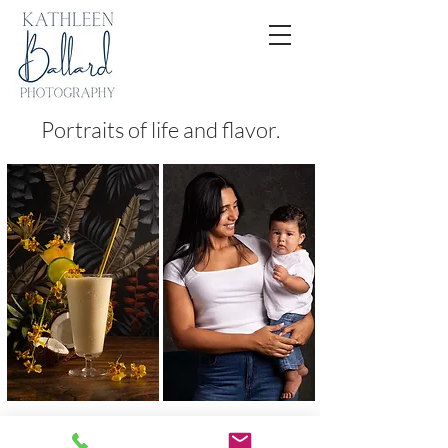
Portraits of life and flavor.
FOOD
PEOPLE